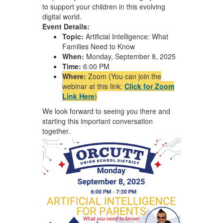
to support your children in this evolving
digital world.
Event Details:
Topic:
Artificial Intelligence: What
Families Need to Know
When:
Monday, September 8, 2025
Time:
6:00 PM
Where:
Zoom (You can join the
webinar at this link:
Click for Zoom
Link Here
)
We look forward to seeing you there and
starting this important conversation
together.