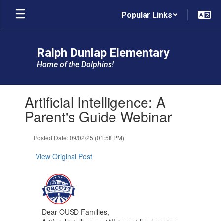
Skip
Popular Links
to
main
content
Ralph Dunlap Elementary
Home of the Dolphins!
Contains
Artificial Intelligence: A
1
slides.
Parent's Guide Webinar
Use
the
Posted Date: 09/02/25 (01:58 PM)
next
and
View Original Post
previous
buttons
to
navigate.
Dear OUSD Families,