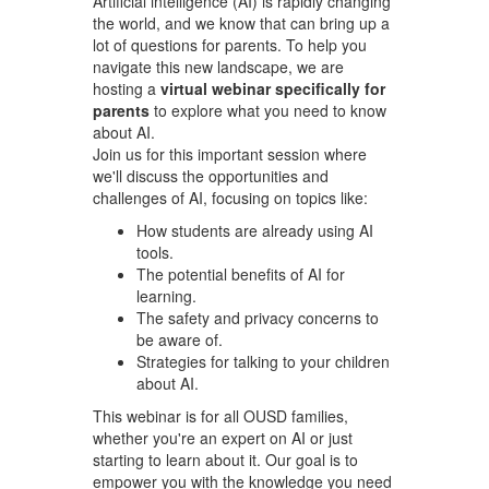
Artificial intelligence (AI) is rapidly changing
the world, and we know that can bring up a
lot of questions for parents. To help you
navigate this new landscape, we are
hosting a
virtual webinar specifically for
parents
to explore what you need to know
about AI.
Join us for this important session where
we'll discuss the opportunities and
challenges of AI, focusing on topics like:
How students are already using AI
tools.
The potential benefits of AI for
learning.
The safety and privacy concerns to
be aware of.
Strategies for talking to your children
about AI.
This webinar is for all OUSD families,
whether you're an expert on AI or just
starting to learn about it. Our goal is to
empower you with the knowledge you need