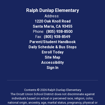
Ralph Dunlap Elementary
Address:
1220 Oak Knoll Road
Santa Maria, CA 93455
Phone:
(805) 938-8500
Fax:
(805) 938-8549
Parent/Student Handbook
Daily Schedule & Bus Stops
Enroll Today
Site Map
Accessibility
Sign In
Contents © 2026 Ralph Dunlap Elementary
The Orcutt Union School District does not discriminate against
individuals based on actual or perceived race, religion, color,
national origin, ancestry, age, marital status, pregnancy, physical or